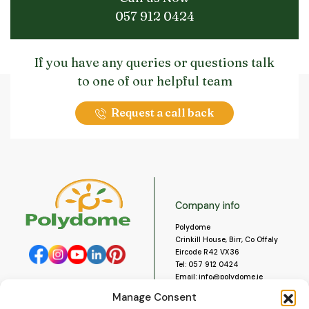
057 912 0424
If you have any queries or questions talk
to one of our helpful team
Request a call back
Company info
Polydome
Crinkill House, Birr, Co Offaly
Eircode R42 VX36
Tel:
057 912 0424
Email:
info@polydome.ie
Manage Consent