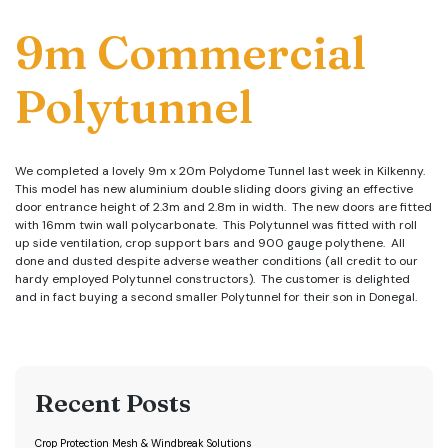
9m Commercial
Polytunnel
We completed a lovely 9m x 20m Polydome Tunnel last week in Kilkenny.
This model has new aluminium double sliding doors giving an effective
door entrance height of 2.3m and 2.8m in width. The new doors are fitted
with 16mm twin wall polycarbonate. This Polytunnel was fitted with roll
up side ventilation, crop support bars and 900 gauge polythene. All
done and dusted despite adverse weather conditions (all credit to our
hardy employed Polytunnel constructors). The customer is delighted
and in fact buying a second smaller Polytunnel for their son in Donegal.
Recent Posts
Crop Protection Mesh & Windbreak Solutions