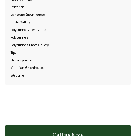
Irrigation
Janssens Greenhouses
Photo Gallery
Polytunnel growing tips
Polytunnels
Polytunnels Photo Gallery
Tips
Uncategorized
Victorian Greenhouses
Welcome
Call us Now