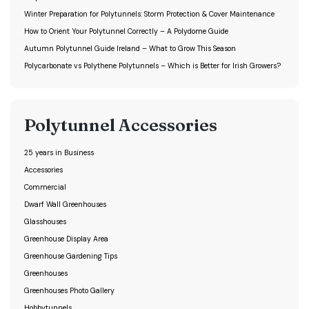
Winter Preparation for Polytunnels: Storm Protection & Cover Maintenance
How to Orient Your Polytunnel Correctly – A Polydome Guide
Autumn Polytunnel Guide Ireland – What to Grow This Season
Polycarbonate vs Polythene Polytunnels – Which is Better for Irish Growers?
Polytunnel Accessories
25 years in Business
Accessories
Commercial
Dwarf Wall Greenhouses
Glasshouses
Greenhouse Display Area
Greenhouse Gardening Tips
Greenhouses
Greenhouses Photo Gallery
Hobbytunnels