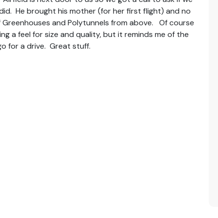
d. He brought his mother (for her first flight) and no
of Greenhouses and Polytunnels from above. Of course
 a feel for size and quality, but it reminds me of the
 for a drive. Great stuff.