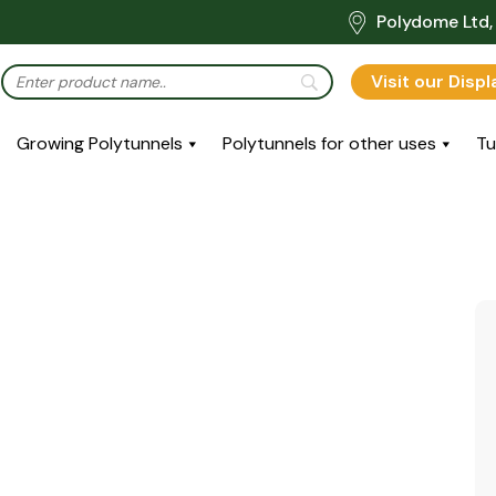
Polydome Ltd, 
Visit our Disp
Growing Polytunnels
Polytunnels for other uses
Tu