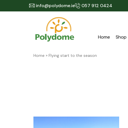
Skip
info@polydome.ie
057 912 0424
to
content
Home
Shop
Home
»
Flying start to the season