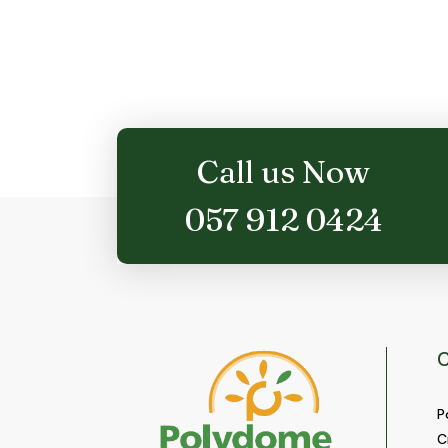
Call us Now
057 912 0424
C
P
C