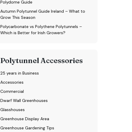
Polydome Guide
Autumn Polytunnel Guide Ireland – What to
Grow This Season
Polycarbonate vs Polythene Polytunnels –
Which is Better for Irish Growers?
Polytunnel Accessories
25 years in Business
Accessories
Commercial
Dwarf Wall Greenhouses
Glasshouses
Greenhouse Display Area
Greenhouse Gardening Tips