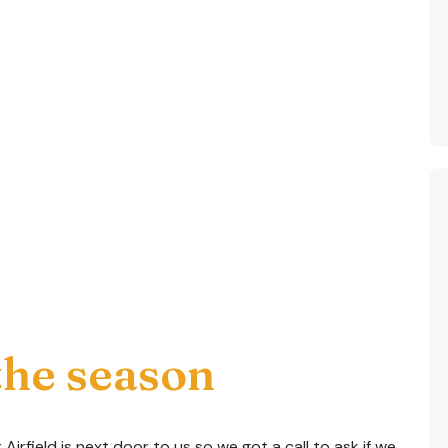
 the season
Airfield is next door to us so we got a call to ask if we