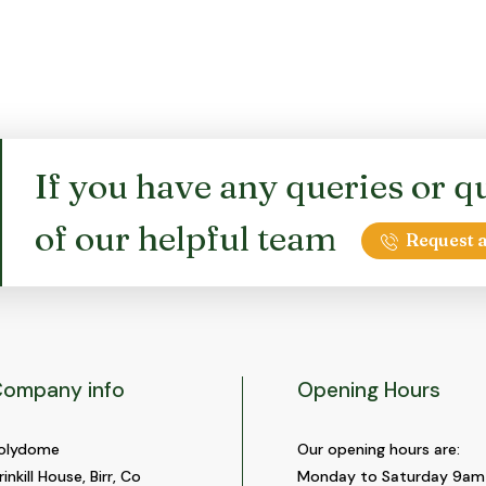
If you have any queries or qu
of our helpful team
Request a
ompany info
Opening Hours
olydome
Our opening hours are:
rinkill House, Birr, Co
Monday to Saturday 9am