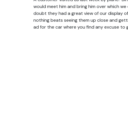
would meet him and bring him over which we di
doubt they had a great view of our display 
nothing beats seeing them up close and getting
ad for the car where you find any excuse to go