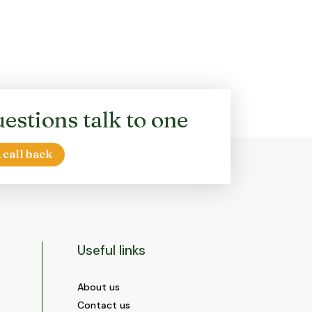
estions talk to one
 call back
Useful links
About us
Contact us