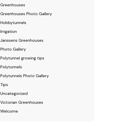
Greenhouses
Greenhouses Photo Gallery
Hobbytunnels
Irrigation
Janssens Greenhouses
Photo Gallery
Polytunnel growing tips
Polytunnels
Polytunnels Photo Gallery
Tips
Uncategorized
Victorian Greenhouses
Welcome