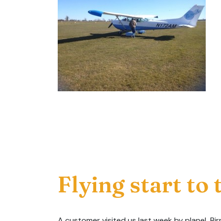
Flying start to
A customer visited us last week by plane! Birr 