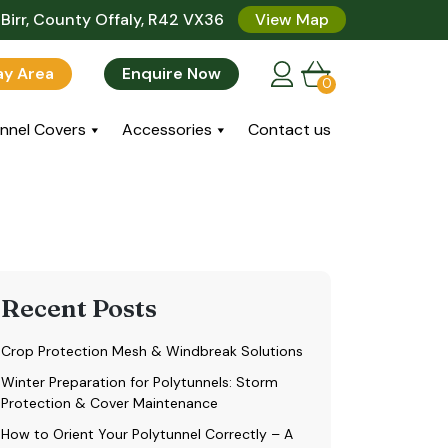
Birr, County Offaly, R42 VX36
View Map
lay Area
Enquire Now
0
nnel Covers
Accessories
Contact us
Recent Posts
Crop Protection Mesh & Windbreak Solutions
Winter Preparation for Polytunnels: Storm
Protection & Cover Maintenance
How to Orient Your Polytunnel Correctly – A