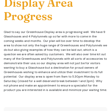
Display Area
Progress
Glad to say our Greenhouse Display area is progressing well. We have 9
Glasshouses and 4 Polytunnels up so far with more to come in the
coming weeks and months. Our plan will be over time to develop the
area to show not only the huge range of Greenhouses and Polytunnels we
do but also giving examples of how they can be laid out, which is a
question we are often asked by customers. We will also over time kit out
many of the Greenhouses and Polytunnels with all sorts of accessories to
demonstrate their use, so our display area will not just be for visitors
wanting to buy a Glasshouse but a destination for proud owners of
Greenhouses wishing to enhance and utilize their investment to its full
potential. Our display area is open from 9am to 5.30pm Monday to
Saturday (closed for a well deserved break between 1 and 2pm). Why
not phone and make an appointment to ensure a specialist for the
product you are interested in is available and minimize your waiting time.