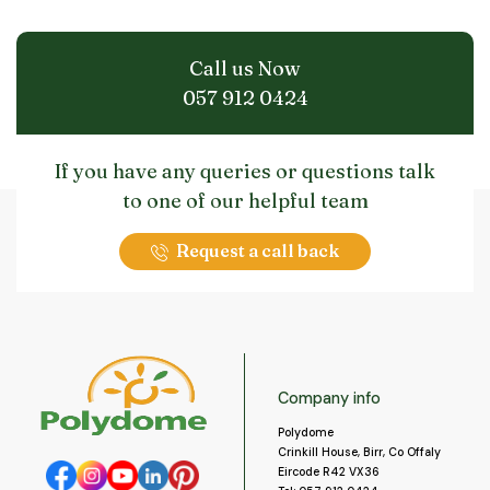
Call us Now
057 912 0424
If you have any queries or questions talk
to one of our helpful team
Request a call back
Company info
Polydome
Crinkill House, Birr, Co Offaly
Eircode R42 VX36