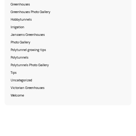
Greenhouses
Greenhouses Photo Gallery
Hobbytunnels
Irrigation
Janssens Greenhouses
Photo Gallery
Polytunnel growing tips
Polytunnels
Polytunnels Photo Gallery
Tips
Uncategorized
Victorian Greenhouses
Welcome