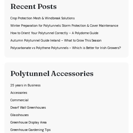
Recent Posts
Crop Protection Mesh & Windbreak Solutions
Winter Preparation for Polytunnels: Storm Protection & Cover Maintenance
How to Orient Your Polytunnel Correctly – A Polydome Guide
Autumn Polytunnel Guide Ireland – What to Grow This Season
Polycarbonate vs Polythene Polytunnels – Which is Better for Irish Growers?
Polytunnel Accessories
25 years in Business
Accessories
Commercial
Dwarf Wall Greenhouses
Glasshouses
Greenhouse Display Area
Greenhouse Gardening Tips