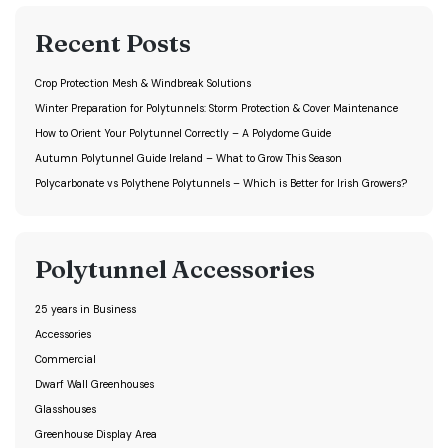
Recent Posts
Crop Protection Mesh & Windbreak Solutions
Winter Preparation for Polytunnels: Storm Protection & Cover Maintenance
How to Orient Your Polytunnel Correctly – A Polydome Guide
Autumn Polytunnel Guide Ireland – What to Grow This Season
Polycarbonate vs Polythene Polytunnels – Which is Better for Irish Growers?
Polytunnel Accessories
25 years in Business
Accessories
Commercial
Dwarf Wall Greenhouses
Glasshouses
Greenhouse Display Area