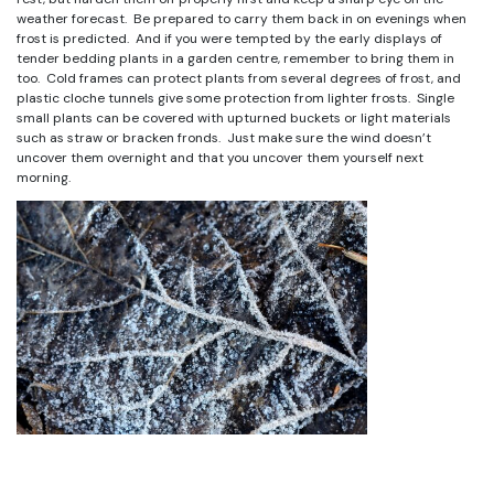
weather forecast. Be prepared to carry them back in on evenings when
frost is predicted. And if you were tempted by the early displays of
tender bedding plants in a garden centre, remember to bring them in
too. Cold frames can protect plants from several degrees of frost, and
plastic cloche tunnels give some protection from lighter frosts. Single
small plants can be covered with upturned buckets or light materials
such as straw or bracken fronds. Just make sure the wind doesn’t
uncover them overnight and that you uncover them yourself next
morning.