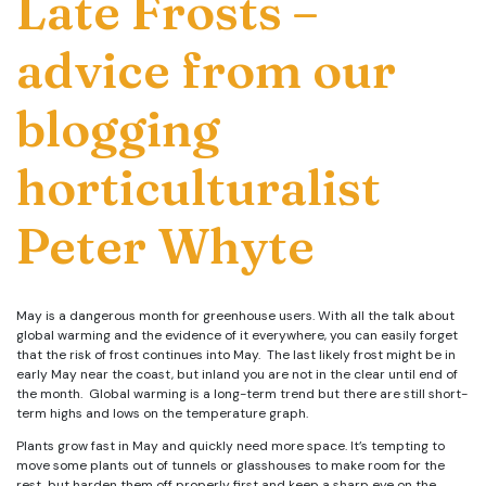
Late Frosts –
advice from our
blogging
horticulturalist
Peter Whyte
May is a dangerous month for greenhouse users. With all the talk about
global warming and the evidence of it everywhere, you can easily forget
that the risk of frost continues into May. The last likely frost might be in
early May near the coast, but inland you are not in the clear until end of
the month. Global warming is a long-term trend but there are still short-
term highs and lows on the temperature graph.
Plants grow fast in May and quickly need more space. It’s tempting to
move some plants out of tunnels or glasshouses to make room for the
rest, but harden them off properly first and keep a sharp eye on the