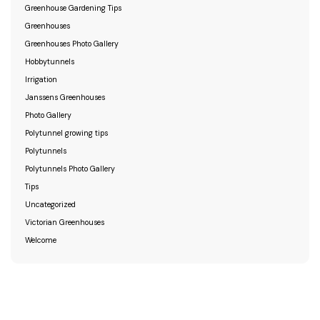
Greenhouse Gardening Tips
Greenhouses
Greenhouses Photo Gallery
Hobbytunnels
Irrigation
Janssens Greenhouses
Photo Gallery
Polytunnel growing tips
Polytunnels
Polytunnels Photo Gallery
Tips
Uncategorized
Victorian Greenhouses
Welcome