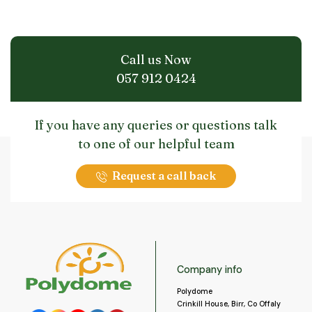
Call us Now
057 912 0424
If you have any queries or questions talk
to one of our helpful team
Request a call back
Company info
Polydome
Crinkill House, Birr, Co Offaly