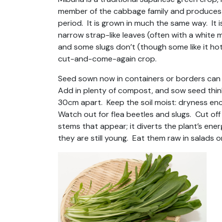
member of the cabbage family and produces g
period. It is grown in much the same way. It 
narrow strap-like leaves (often with a white 
and some slugs don’t (though some like it hot
cut-and-come-again crop.
Seed sown now in containers or borders can 
Add in plenty of compost, and sow seed thinl
30cm apart. Keep the soil moist: dryness enc
Watch out for flea beetles and slugs. Cut o
stems that appear; it diverts the plant’s ene
they are still young. Eat them raw in salads o