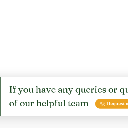
If you have any queries or qu
of our helpful team
Request a