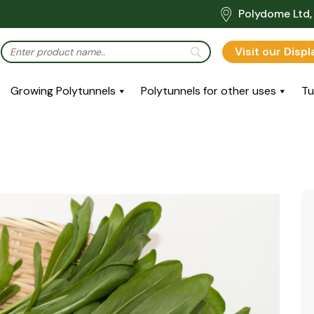
Polydome Ltd, 
Visit our Disp
Growing Polytunnels
Polytunnels for other uses
Tu