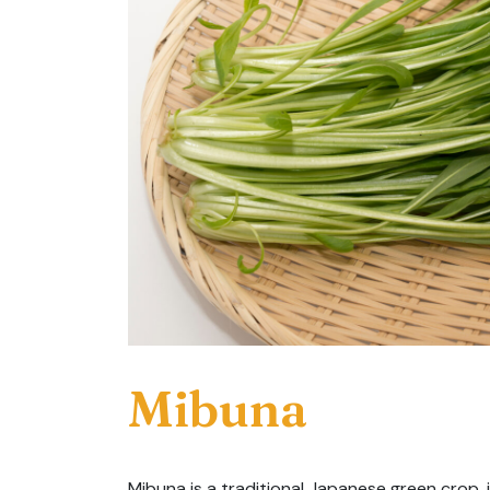
Mibuna
Mibuna is a traditional Japanese green crop, id