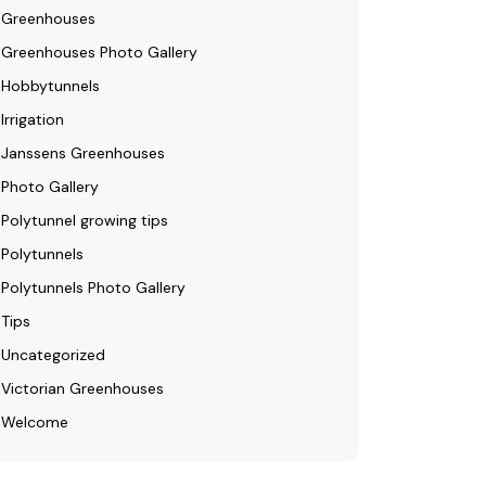
Greenhouses
Greenhouses Photo Gallery
Hobbytunnels
Irrigation
Janssens Greenhouses
Photo Gallery
Polytunnel growing tips
Polytunnels
Polytunnels Photo Gallery
Tips
Uncategorized
Victorian Greenhouses
Welcome