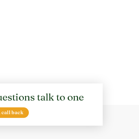
estions talk to one
 call back