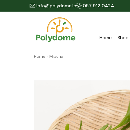
Skip
info@polydome.ie
057 912 0424
to
content
Home
Shop
Home
»
Mibuna