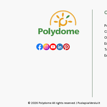
C
P
C
O
E
T
E
© 2026
Polydome
All rights reserved. |
PuslapiaiVerslui.lt