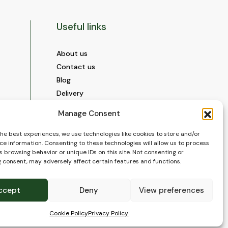
Useful links
About us
Contact us
Blog
Delivery
Construction
Manage Consent
Videos and Social Media
Gallery
the best experiences, we use technologies like cookies to store and/or
ce information. Consenting to these technologies will allow us to process
FAQ’s
 browsing behavior or unique IDs on this site. Not consenting or
Terms of Use
 consent, may adversely affect certain features and functions.
WEEE Policy
Privacy Policy
ccept
Deny
View preferences
Cookie Policy (EU)
Cookie Policy
Privacy Policy