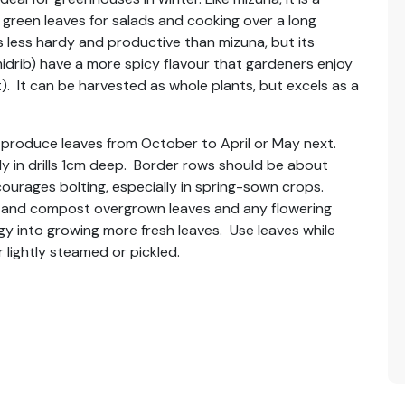
reen leaves for salads and cooking over a long
is less hardy and productive than mizuna, but its
midrib) have a more spicy flavour that gardeners enjoy
). It can be harvested as whole plants, but excels as a
produce leaves from October to April or May next.
y in drills 1cm deep. Border rows should be about
ourages bolting, especially in spring-sown crops.
ff and compost overgrown leaves and any flowering
rgy into growing more fresh leaves. Use leaves while
r lightly steamed or pickled.