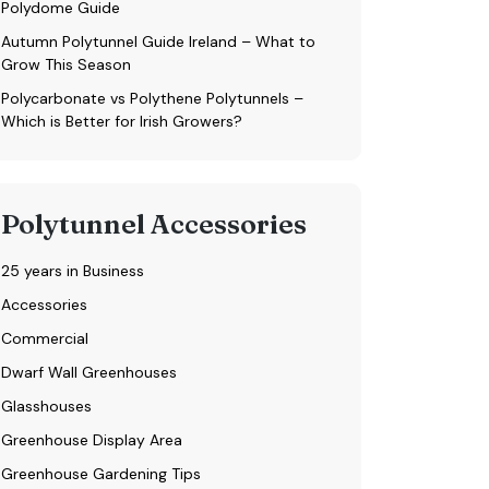
Polydome Guide
Autumn Polytunnel Guide Ireland – What to
Grow This Season
Polycarbonate vs Polythene Polytunnels –
Which is Better for Irish Growers?
Polytunnel Accessories
25 years in Business
Accessories
Commercial
Dwarf Wall Greenhouses
Glasshouses
Greenhouse Display Area
Greenhouse Gardening Tips