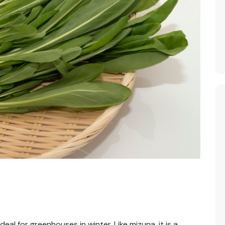
eal for greenhouses in winter. Like mizuna, it is a