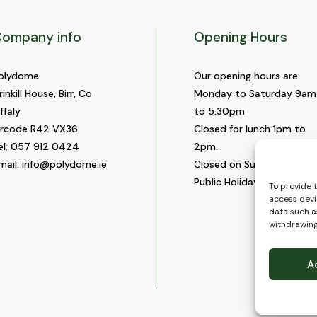
ompany info
Opening Hours
olydome
Our opening hours are:
rinkill House, Birr, Co
Monday to Saturday 9am
ffaly
to 5:30pm
ircode R42 VX36
Closed for lunch 1pm to
el:
057 912 0424
2pm.
mail:
info@polydome.ie
Closed on Sundays and
Public Holidays.
To provide 
access devi
data such as
withdrawing
A