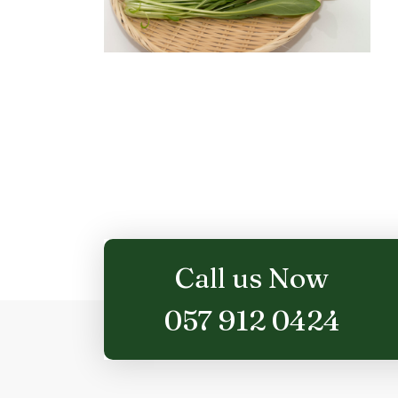
Call us Now
057 912 0424