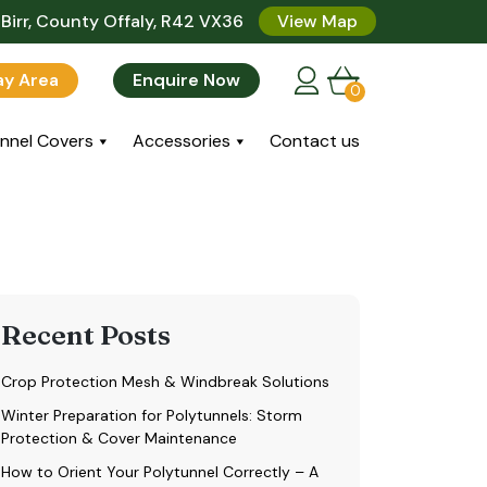
Birr, County Offaly, R42 VX36
View Map
lay Area
Enquire Now
0
nnel Covers
Accessories
Contact us
Recent Posts
Crop Protection Mesh & Windbreak Solutions
Winter Preparation for Polytunnels: Storm
Protection & Cover Maintenance
How to Orient Your Polytunnel Correctly – A