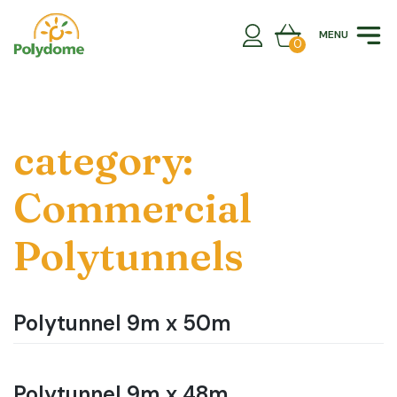
Skip
to
MENU
content
0
category:
Commercial
Polytunnels
Polytunnel 9m x 50m
Polytunnel 9m x 48m