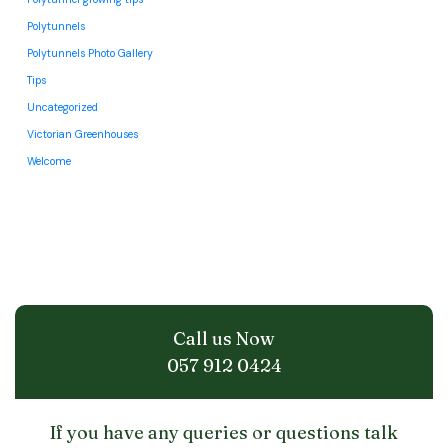
Polytunnels
Polytunnels Photo Gallery
Tips
Uncategorized
Victorian Greenhouses
Welcome
Call us Now
057 912 0424
If you have any queries or questions talk