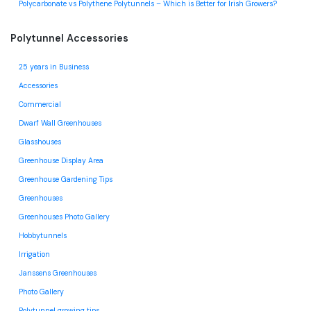
Polycarbonate vs Polythene Polytunnels – Which is Better for Irish Growers?
Polytunnel Accessories
25 years in Business
Accessories
Commercial
Dwarf Wall Greenhouses
Glasshouses
Greenhouse Display Area
Greenhouse Gardening Tips
Greenhouses
Greenhouses Photo Gallery
Hobbytunnels
Irrigation
Janssens Greenhouses
Photo Gallery
Polytunnel growing tips