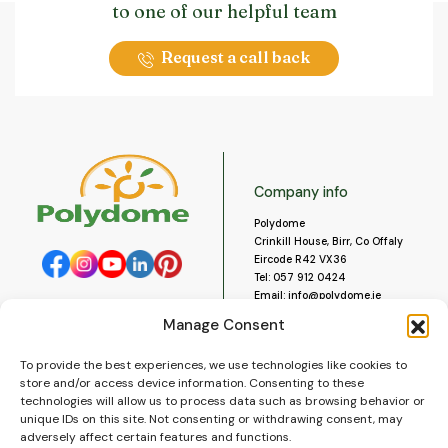
to one of our helpful team
Request a call back
Company info
Polydome
Crinkill House, Birr, Co Offaly
Eircode R42 VX36
Tel:
057 912 0424
Email:
info@polydome.ie
Manage Consent
Opening Hours
Useful links
To provide the best experiences, we use technologies like cookies to
About us
Our opening hours are:
store and/or access device information. Consenting to these
Monday to Saturday 9am to
Contact us
technologies will allow us to process data such as browsing behavior or
5:30pm
Blog
unique IDs on this site. Not consenting or withdrawing consent, may
Closed for lunch 1pm to 2pm.
adversely affect certain features and functions.
Delivery