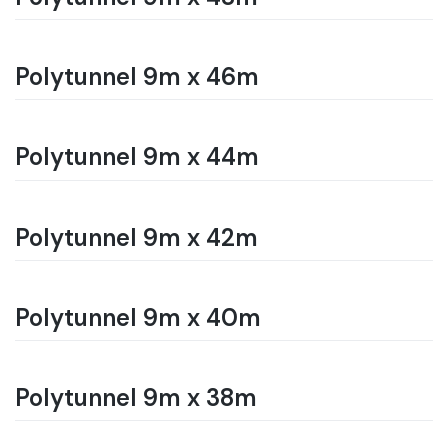
Polytunnel 9m x 46m
Polytunnel 9m x 44m
Polytunnel 9m x 42m
Polytunnel 9m x 40m
Polytunnel 9m x 38m