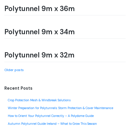
Polytunnel 9m x 36m
Polytunnel 9m x 34m
Polytunnel 9m x 32m
Posts
Older posts
navigation
Recent Posts
Crop Protection Mesh & Windbreak Solutions
Winter Preparation for Polytunnels: Storm Protection & Cover Maintenance
How to Orient Your Polytunnel Correctly – A Polydome Guide
Autumn Polytunnel Guide Ireland – What to Grow This Season