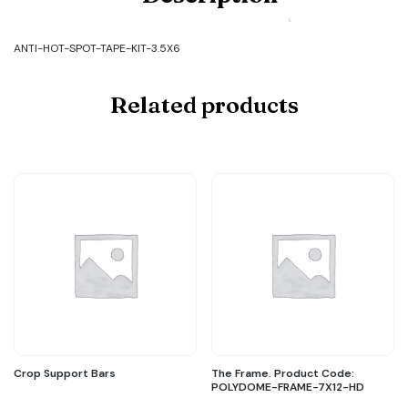
Code:
ANTI-
HOT-
ANTI-HOT-SPOT-TAPE-KIT-3.5X6
SPOT-
TAPE-
KIT-
Related products
3.5X6
quantity
Crop Support Bars
The Frame. Product Code:
POLYDOME-FRAME-7X12-HD