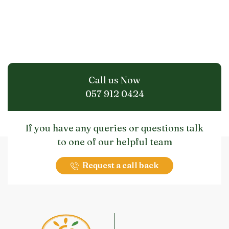
Call us Now
057 912 0424
If you have any queries or questions talk
to one of our helpful team
Request a call back