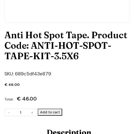
Anti Hot Spot Tape. Product
Code: ANTI-HOT-SPOT-
TAPE-KIT-3.5X6
SKU:
689c5df43e879
€
46.00
€
46.00
Total :
Anti
Add to cart
-
+
Hot
Spot
Tape.
Description
Product