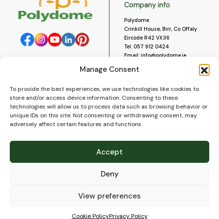
Company info
Polydome
Crinkill House, Birr, Co Offaly
Eircode R42 VX36
Tel:
057 912 0424
Email:
info@polydome.ie
Manage Consent
Opening Hours
Useful links
To provide the best experiences, we use technologies like cookies to
About us
Our opening hours are:
store and/or access device information. Consenting to these
Monday to Saturday 9am to
Contact us
technologies will allow us to process data such as browsing behavior or
5:30pm
Blog
unique IDs on this site. Not consenting or withdrawing consent, may
Closed for lunch 1pm to 2pm.
adversely affect certain features and functions.
Delivery
Closed on Sundays and Public
Construction
Holidays.
Videos and Social Media
Accept
Gallery
FAQ’s
Deny
Terms of Use
WEEE Policy
Privacy Policy
View preferences
Cookie Policy (EU)
Cookie Policy
Privacy Policy
© 2026
Polydome
All rights reserved. |
PuslapiaiVerslui.lt