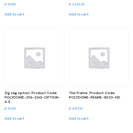
€
107.00
€
2,325.93
Add to cart
Add to cart
Zig zag option. Product Code:
The Frame. Product Code:
POLYDOME-ZIG-ZAG-OPTION-
POLYDOME-FRAME-9X20-HD
4.5
€
83.00
€
4,317.30
Add to cart
Add to cart