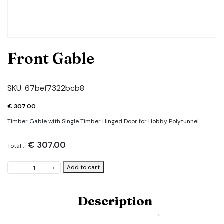
Front Gable
SKU:
67bef7322bcb8
€
307.00
Timber Gable with Single Timber Hinged Door for Hobby Polytunnel
€
307.00
Total :
Front
Add to cart
-
+
Gable
quantity
Description