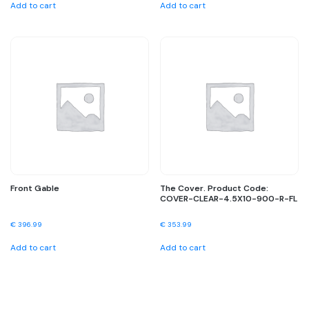
Add to cart
Add to cart
Front Gable
The Cover. Product Code:
COVER-CLEAR-4.5X10-900-R-FL
€
396.99
€
353.99
Add to cart
Add to cart