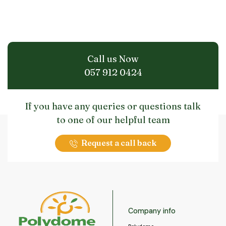
Call us Now
057 912 0424
If you have any queries or questions talk
to one of our helpful team
Request a call back
Company info