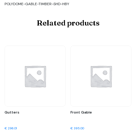
POLYDOME-GABLE-TIMBER-SHD-HBY
Related products
Gutters
Front Gable
€
296.01
€
395.00