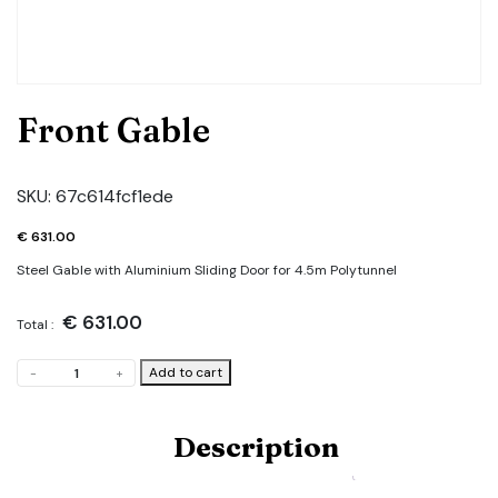
Front Gable
SKU:
67c614fcf1ede
€
631.00
Steel Gable with Aluminium Sliding Door for 4.5m Polytunnel
€
631.00
Total :
Front
Add to cart
-
+
Gable
quantity
Description