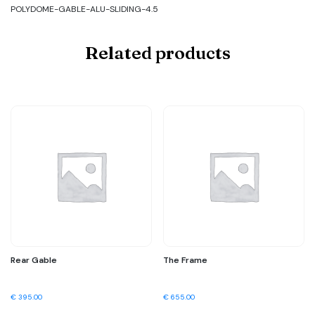
POLYDOME-GABLE-ALU-SLIDING-4.5
Related products
Rear Gable
The Frame
€
395.00
€
655.00