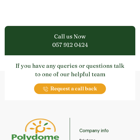
Call us Now
057 912 0424
If you have any queries or questions talk
to one of our helpful team
Request a call back
Company info