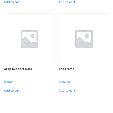
Add to cart
Add to cart
Crop Support Bars
The Frame
€
107.00
€
852.00
Add to cart
Add to cart