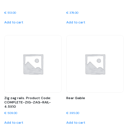
€
513.00
€
376.00
Add to cart
Add to cart
Zig zag rails. Product Code:
Rear Gable
COMPLETE-ZIG-ZAG-RAIL-
4.5X10
€
509.00
€
395.00
Add to cart
Add to cart