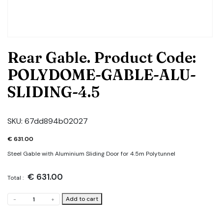
Rear Gable. Product Code:
POLYDOME-GABLE-ALU-
SLIDING-4.5
SKU:
67dd894b02027
€
631.00
Steel Gable with Aluminium Sliding Door for 4.5m Polytunnel
€
631.00
Total :
Rear
Add to cart
-
+
Gable.
Product