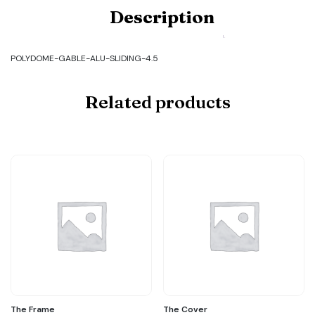
Code:
Description
POLYDOME-
GABLE-
ALU-
SLIDING-
POLYDOME-GABLE-ALU-SLIDING-4.5
4.5
quantity
Related products
The Frame
The Cover