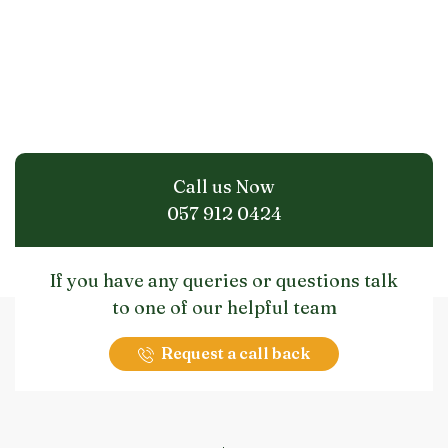
Call us Now
057 912 0424
If you have any queries or questions talk
to one of our helpful team
Request a call back