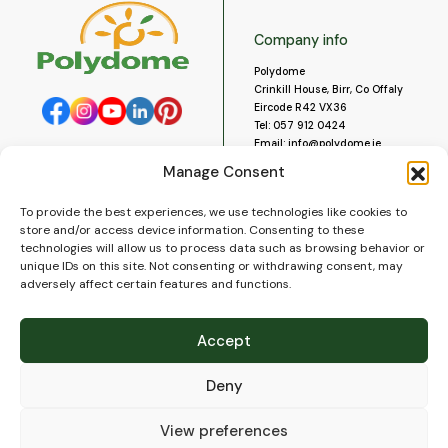
Company info
Polydome
Crinkill House, Birr, Co Offaly
Eircode R42 VX36
Tel:
057 912 0424
Email:
info@polydome.ie
Manage Consent
Opening Hours
Useful links
To provide the best experiences, we use technologies like cookies to
About us
Our opening hours are:
store and/or access device information. Consenting to these
Monday to Saturday 9am to
Contact us
technologies will allow us to process data such as browsing behavior or
5:30pm
Blog
unique IDs on this site. Not consenting or withdrawing consent, may
Closed for lunch 1pm to 2pm.
adversely affect certain features and functions.
Delivery
Closed on Sundays and Public
Construction
Holidays.
Videos and Social Media
Accept
Gallery
FAQ’s
Deny
Terms of Use
WEEE Policy
Privacy Policy
View preferences
Cookie Policy (EU)