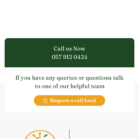
Call us Now
057 912 0424
If you have any queries or questions talk
to one of our helpful team
Request a call back