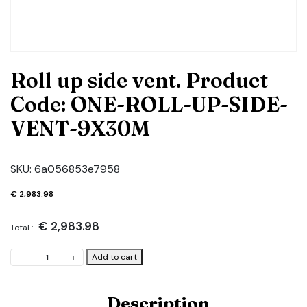
Roll up side vent. Product
Code: ONE-ROLL-UP-SIDE-
VENT-9X30M
SKU:
6a056853e7958
€
2,983.98
€
2,983.98
Total :
Roll
Add to cart
-
+
up
side
vent.
Description
Product