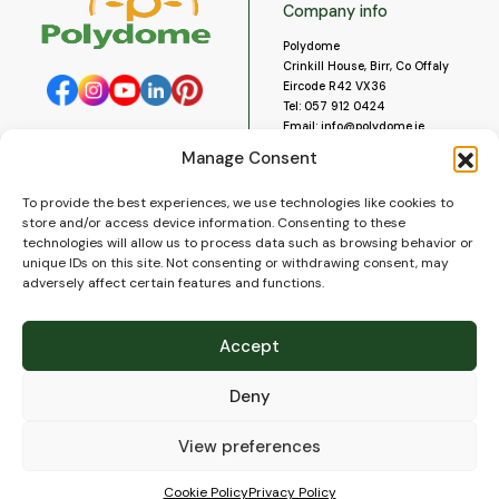
Company info
Polydome
Crinkill House, Birr, Co Offaly
Eircode R42 VX36
Tel:
057 912 0424
Email:
info@polydome.ie
Manage Consent
Opening Hours
Useful links
To provide the best experiences, we use technologies like cookies to
About us
Our opening hours are:
store and/or access device information. Consenting to these
Monday to Saturday 9am to
Contact us
technologies will allow us to process data such as browsing behavior or
5:30pm
Blog
unique IDs on this site. Not consenting or withdrawing consent, may
Closed for lunch 1pm to 2pm.
adversely affect certain features and functions.
Delivery
Closed on Sundays and Public
Construction
Holidays.
Videos and Social Media
Accept
Gallery
FAQ’s
Deny
Terms of Use
WEEE Policy
Privacy Policy
View preferences
Cookie Policy (EU)
Cookie Policy
Privacy Policy
© 2026
Polydome
All rights reserved. |
PuslapiaiVerslui.lt