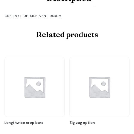
Code:
ONE-
ROLL-
ONE-ROLL-UP-SIDE-VENT-9X30M
UP-
SIDE-
VENT-
Related products
9X30M
quantity
Lengthwise crop bars
Zig zag option