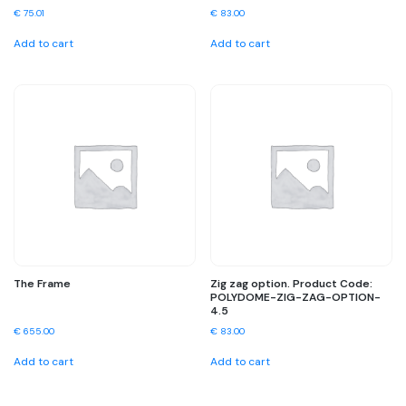
€
75.01
€
83.00
Add to cart
Add to cart
The Frame
Zig zag option. Product Code:
POLYDOME-ZIG-ZAG-OPTION-
4.5
€
655.00
€
83.00
Add to cart
Add to cart