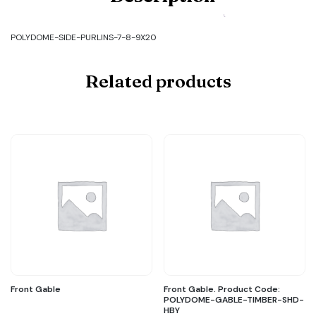
SIDE-
PURLINS-
7-
POLYDOME-SIDE-PURLINS-7-8-9X20
8-
9X20
quantity
Related products
Front Gable
Front Gable. Product Code:
POLYDOME-GABLE-TIMBER-SHD-
HBY