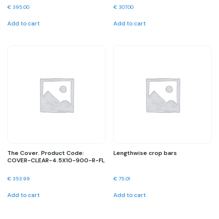
€
395.00
€
307.00
Add to cart
Add to cart
The Cover. Product Code:
Lengthwise crop bars
COVER-CLEAR-4.5X10-900-R-FL
€
353.99
€
75.01
Add to cart
Add to cart