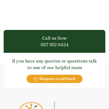
Call us Now
057 912 0424
If you have any queries or questions talk
to one of our helpful team
Request a call back