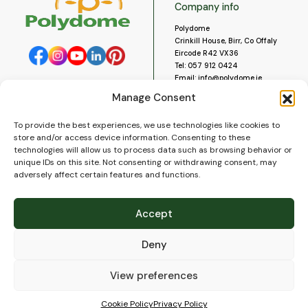
Company info
Polydome
Crinkill House, Birr, Co Offaly
Eircode R42 VX36
Tel:
057 912 0424
Email:
info@polydome.ie
Manage Consent
Opening Hours
Useful links
To provide the best experiences, we use technologies like cookies to
About us
Our opening hours are:
store and/or access device information. Consenting to these
Monday to Saturday 9am to
Contact us
technologies will allow us to process data such as browsing behavior or
5:30pm
Blog
unique IDs on this site. Not consenting or withdrawing consent, may
Closed for lunch 1pm to 2pm.
adversely affect certain features and functions.
Delivery
Closed on Sundays and Public
Construction
Holidays.
Videos and Social Media
Accept
Gallery
FAQ’s
Deny
Terms of Use
WEEE Policy
Privacy Policy
View preferences
Cookie Policy (EU)
Cookie Policy
Privacy Policy
© 2026
Polydome
All rights reserved. |
PuslapiaiVerslui.lt