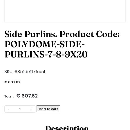
Side Purlins. Product Code:
POLYDOME-SIDE-
PURLINS-7-8-9X20
SKU:
6851de1171ce4
€
607.62
€
607.62
Total :
Side
Add to cart
-
+
Purlins.
Product
Code:
Description
POLYDOME-