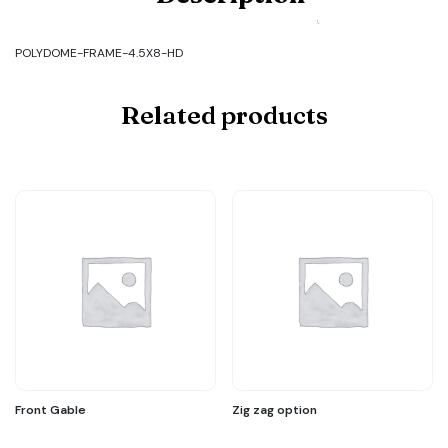
FRAME-
4.5X8-
HD
POLYDOME-FRAME-4.5X8-HD
quantity
Related products
Front Gable
Zig zag option