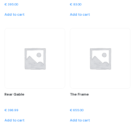
€
395.00
€
83.00
Add to cart
Add to cart
Rear Gable
The Frame
€
396.99
€
655.00
Add to cart
Add to cart