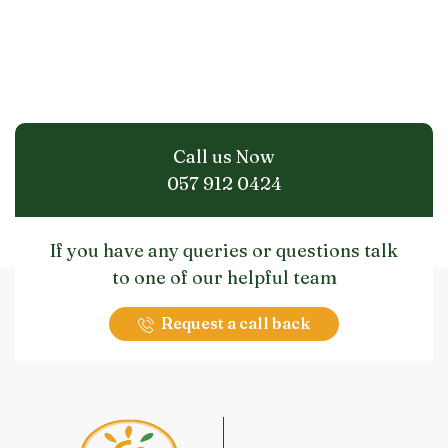
Call us Now
057 912 0424
If you have any queries or questions talk
to one of our helpful team
Request a call back