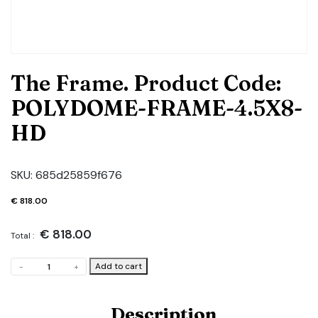
The Frame. Product Code:
POLYDOME-FRAME-4.5X8-
HD
SKU:
685d25859f676
€
818.00
€
818.00
Total :
The
Add to cart
-
+
Frame.
Product
Code:
Description
POLYDOME-