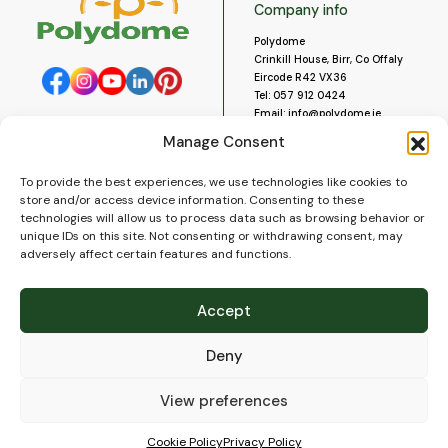
Company info
Polydome
Crinkill House, Birr, Co Offaly
Eircode R42 VX36
Tel:
057 912 0424
Email:
info@polydome.ie
Manage Consent
Opening Hours
Useful links
To provide the best experiences, we use technologies like cookies to
About us
Our opening hours are:
store and/or access device information. Consenting to these
Monday to Saturday 9am to
Contact us
technologies will allow us to process data such as browsing behavior or
5:30pm
Blog
unique IDs on this site. Not consenting or withdrawing consent, may
Closed for lunch 1pm to 2pm.
adversely affect certain features and functions.
Delivery
Closed on Sundays and Public
Construction
Holidays.
Videos and Social Media
Accept
Gallery
FAQ’s
Deny
Terms of Use
WEEE Policy
Privacy Policy
View preferences
Cookie Policy (EU)
Cookie Policy
Privacy Policy
© 2026
Polydome
All rights reserved. |
PuslapiaiVerslui.lt