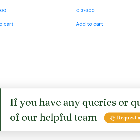
.00
€
376.00
o cart
Add to cart
If you have any queries or qu
of our helpful team
Request a