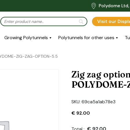
Polydome Ltd, 
Visit our Disp
Growing Polytunnels
Polytunnels for other uses
Tu
POLYDOME-ZIG-ZAG-OPTION-5.5
Zig zag optio
POLYDOME-Z
SKU:
69ca5a1ab78e3
€
92.00
€
92.00
Total :