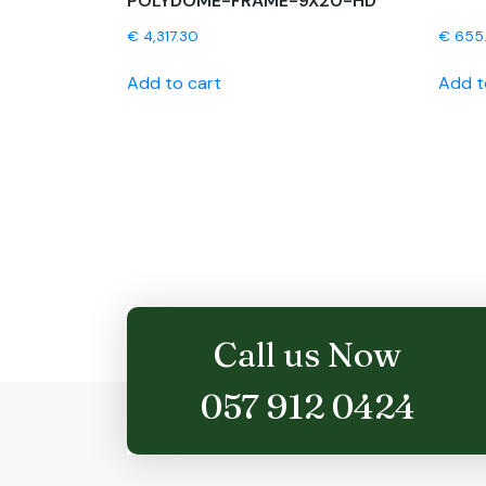
POLYDOME-FRAME-9X20-HD
€
4,317.30
€
655
Add to cart
Add t
Call us Now
057 912 0424