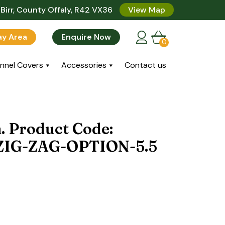
Birr, County Offaly, R42 VX36
View Map
lay Area
Enquire Now
0
nnel Covers
Accessories
Contact us
n. Product Code:
IG-ZAG-OPTION-5.5