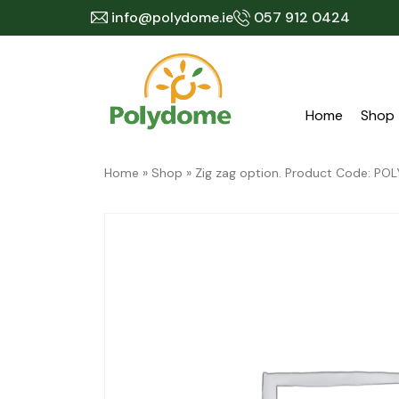
Skip
info@polydome.ie
057 912 0424
to
content
Home
Shop
Home
»
Shop
»
Zig zag option. Product Code: 