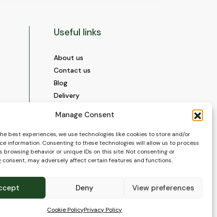
Useful links
About us
Contact us
Blog
Delivery
Construction
Manage Consent
Videos and Social Media
Gallery
the best experiences, we use technologies like cookies to store and/or
ce information. Consenting to these technologies will allow us to process
FAQ’s
 browsing behavior or unique IDs on this site. Not consenting or
Terms of Use
 consent, may adversely affect certain features and functions.
WEEE Policy
Privacy Policy
ccept
Deny
View preferences
Cookie Policy (EU)
Cookie Policy
Privacy Policy