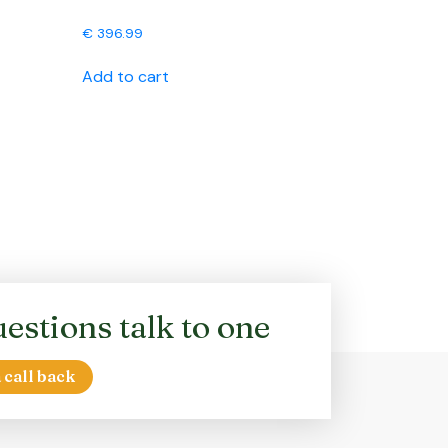
€
396.99
Add to cart
estions talk to one
 call back