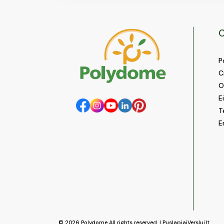
C
P
C
O
E
T
E
© 2026
Polydome
All rights reserved. |
PuslapiaiVerslui.lt