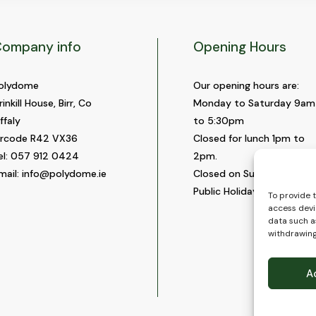
ompany info
Opening Hours
olydome
Our opening hours are:
rinkill House, Birr, Co
Monday to Saturday 9am
ffaly
to 5:30pm
ircode R42 VX36
Closed for lunch 1pm to
el:
057 912 0424
2pm.
mail:
info@polydome.ie
Closed on Sundays and
Public Holidays.
To provide 
access devi
data such as
withdrawing
A