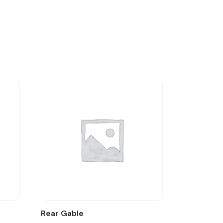
Rear Gable