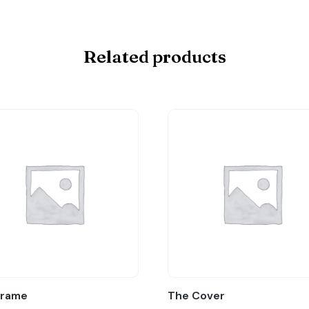
Related products
Frame
The Cover