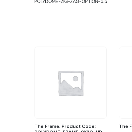
POLYDOME-ZIG-ZAG-OPTION-5.5
The Frame. Product Code:
The 