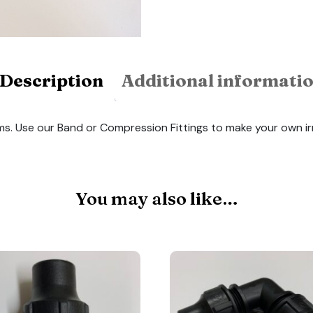
Description
Additional informati
ems. Use our Band or Compression Fittings to make your own i
You may also like…