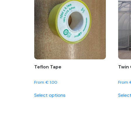
Teflon Tape
Twin 
From
€
1.00
From
This
Select options
Selec
product
has
multiple
variants.
The