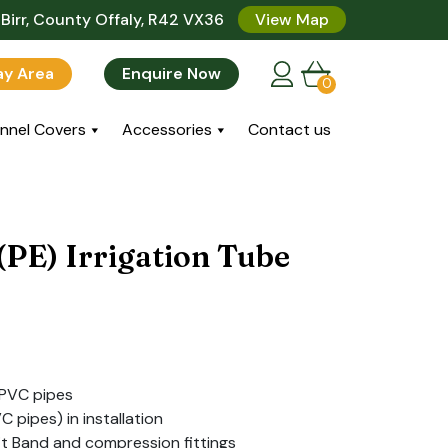
Birr, County Offaly, R42 VX36
View Map
lay Area
Enquire Now
0
nnel Covers
Accessories
Contact us
(PE) Irrigation Tube
 PVC pipes
C pipes) in installation
it Band and compression fittings