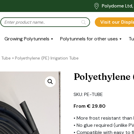
Polydome Ltd, 
Visit our Disp
Growing Polytunnels
Polytunnels for other uses
Tu
 Tube
»
Polyethylene (PE) Irrigation Tube
Polyethylene 
SKU:
PE-TUBE
From
€
29.80
• More frost resistant than
• No glue required (unlike PV
• Compatible with easy to f