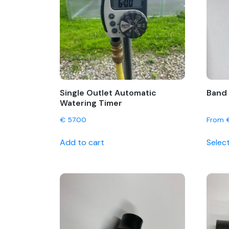
Single Outlet Automatic
Band 
Watering Timer
€
57.00
From
Add to cart
Selec