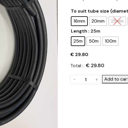
To suit tube size (diame
16mm
20mm
25mm
Length
: 25m
25m
50m
100m
€
29.80
€
29.80
Total :
Polyethylene
Add to car
-
+
(PE)
Irrigation
Tube
quantity