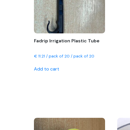
chosen
on
the
product
page
Fadrip Irrigation Plastic Tube
€
11.21
/ pack of 20 / pack of 20
Add to cart