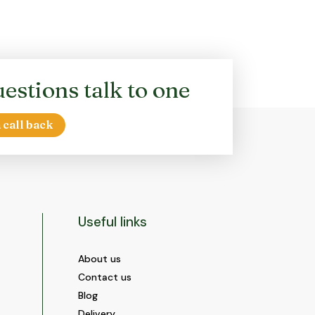
options
may
be
chosen
on
estions talk to one
the
product
page
 call back
Useful links
About us
Contact us
Blog
Delivery