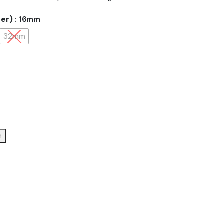
ter)
: 16mm
32mm
t