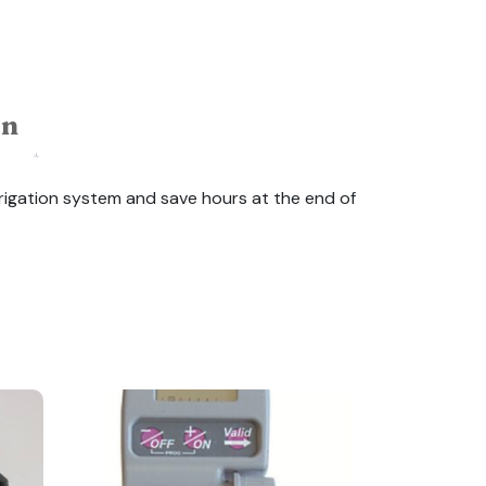
on
rrigation system and save hours at the end of