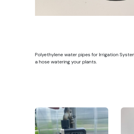
Polyethylene water pipes for Irrigation Syst
a hose watering your plants.