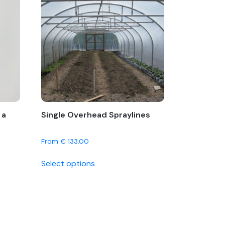
 a
Single Overhead Spraylines
From
€
133.00
This
Select options
product
has
multiple
variants.
The