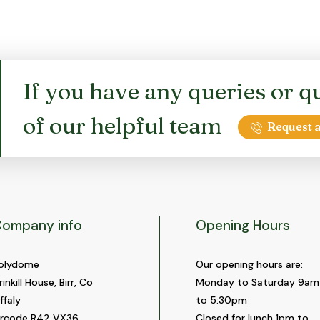
options
options
may
may
be
be
chosen
chosen
on
on
If you have any queries or qu
the
the
product
product
of our helpful team
page
page
Request a
ompany info
Opening Hours
olydome
Our opening hours are:
rinkill House, Birr, Co
Monday to Saturday 9am
ffaly
to 5:30pm
ircode R42 VX36
Closed for lunch 1pm to