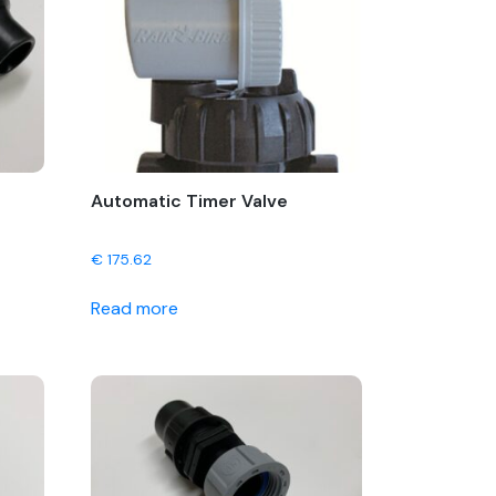
Automatic Timer Valve
€
175.62
Read more