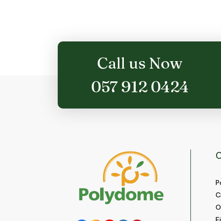
options
may
be
chosen
on
Call us Now
the
product
057 912 0424
page
C
P
C
O
E