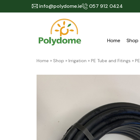
Skip
info@polydome.ie
057 912 0424
to
content
Home
Shop
Home
»
Shop
»
Irrigation
»
PE Tube and Fitings
»
PE