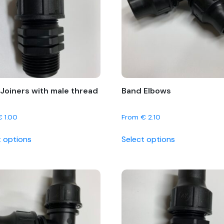
Joiners with male thread
Band Elbows
€
1.00
From
€
2.10
This
This
t options
Select options
product
product
has
has
multiple
multiple
variants.
variants.
The
The
options
options
may
may