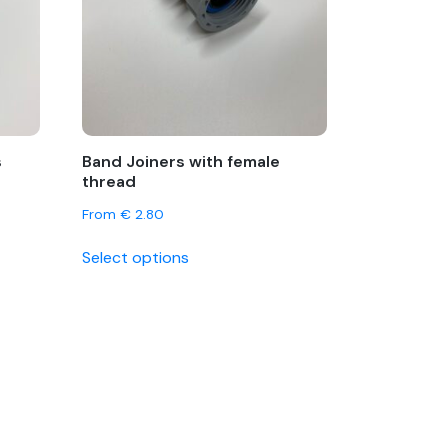
s
Band Joiners with female
thread
From
€
2.80
This
Select options
product
has
multiple
variants.
The
options
may
be