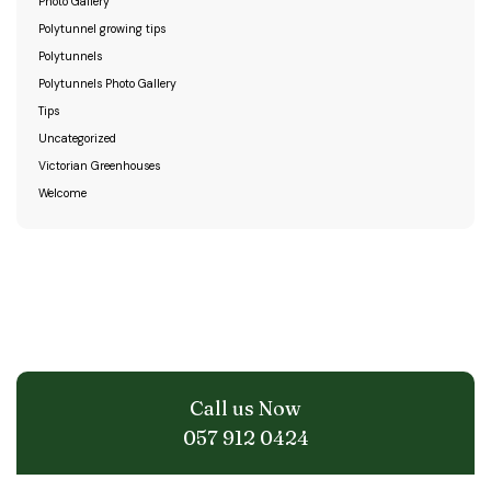
Photo Gallery
Polytunnel growing tips
Polytunnels
Polytunnels Photo Gallery
Tips
Uncategorized
Victorian Greenhouses
Welcome
Call us Now
057 912 0424