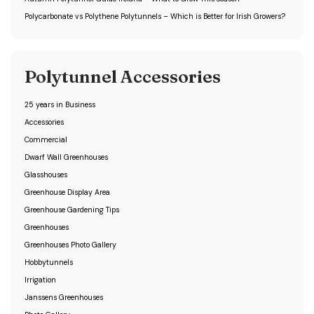
Polycarbonate vs Polythene Polytunnels – Which is Better for Irish Growers?
Polytunnel Accessories
25 years in Business
Accessories
Commercial
Dwarf Wall Greenhouses
Glasshouses
Greenhouse Display Area
Greenhouse Gardening Tips
Greenhouses
Greenhouses Photo Gallery
Hobbytunnels
Irrigation
Janssens Greenhouses