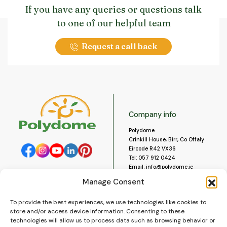
If you have any queries or questions talk
to one of our helpful team
Request a call back
Company info
Polydome
Crinkill House, Birr, Co Offaly
Eircode R42 VX36
Tel:
057 912 0424
Email:
info@polydome.ie
Manage Consent
Opening Hours
Useful links
To provide the best experiences, we use technologies like cookies to
About us
Our opening hours are:
store and/or access device information. Consenting to these
Monday to Saturday 9am to
Contact us
technologies will allow us to process data such as browsing behavior or
5:30pm