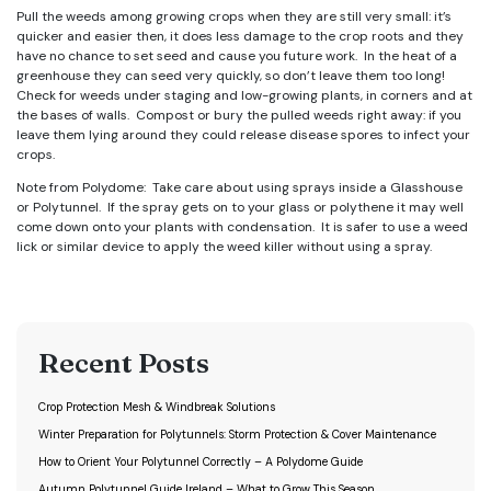
Pull the weeds among growing crops when they are still very small: it’s
quicker and easier then, it does less damage to the crop roots and they
have no chance to set seed and cause you future work. In the heat of a
greenhouse they can seed very quickly, so don’t leave them too long!
Check for weeds under staging and low-growing plants, in corners and at
the bases of walls. Compost or bury the pulled weeds right away: if you
leave them lying around they could release disease spores to infect your
crops.
Note from Polydome: Take care about using sprays inside a Glasshouse
or Polytunnel. If the spray gets on to your glass or polythene it may well
come down onto your plants with condensation. It is safer to use a weed
lick or similar device to apply the weed killer without using a spray.
Recent Posts
Crop Protection Mesh & Windbreak Solutions
Winter Preparation for Polytunnels: Storm Protection & Cover Maintenance
How to Orient Your Polytunnel Correctly – A Polydome Guide
Autumn Polytunnel Guide Ireland – What to Grow This Season