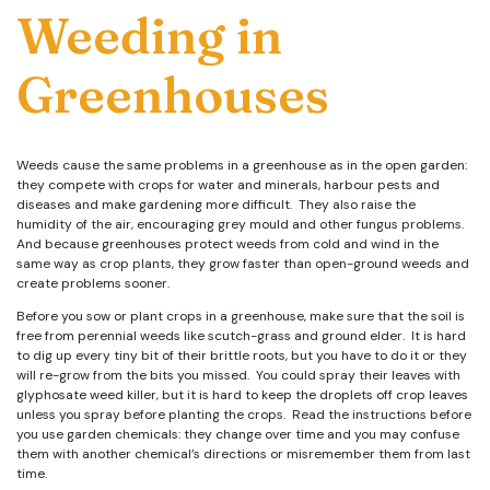
Weeding in
Greenhouses
Weeds cause the same problems in a greenhouse as in the open garden:
they compete with crops for water and minerals, harbour pests and
diseases and make gardening more difficult. They also raise the
humidity of the air, encouraging grey mould and other fungus problems.
And because greenhouses protect weeds from cold and wind in the
same way as crop plants, they grow faster than open-ground weeds and
create problems sooner.
Before you sow or plant crops in a greenhouse, make sure that the soil is
free from perennial weeds like scutch-grass and ground elder. It is hard
to dig up every tiny bit of their brittle roots, but you have to do it or they
will re-grow from the bits you missed. You could spray their leaves with
glyphosate weed killer, but it is hard to keep the droplets off crop leaves
unless you spray before planting the crops. Read the instructions before
you use garden chemicals: they change over time and you may confuse
them with another chemical’s directions or misremember them from last
time.